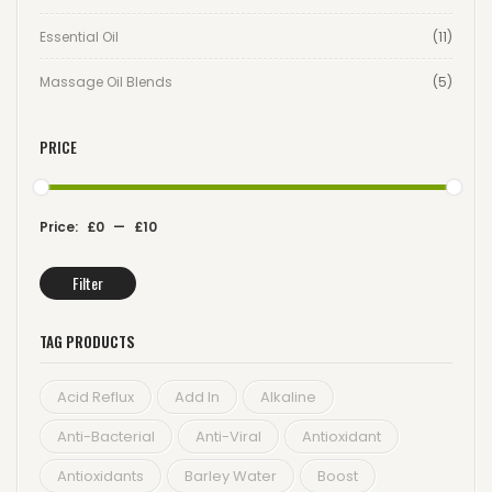
Essential Oil
(11)
Massage Oil Blends
(5)
PRICE
Price:
£0
—
£10
Filter
Min
Max
price
price
TAG PRODUCTS
Acid Reflux
Add In
Alkaline
Anti-Bacterial
Anti-Viral
Antioxidant
Antioxidants
Barley Water
Boost