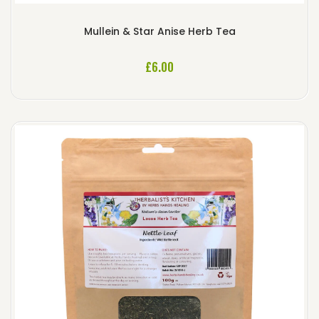
Mullein & Star Anise Herb Tea
£
6.00