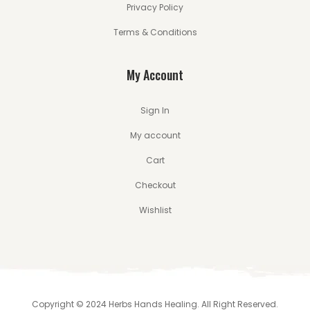
Privacy Policy
Terms & Conditions
My Account
Sign In
My account
Cart
Checkout
Wishlist
Copyright © 2024 Herbs Hands Healing. All Right Reserved.