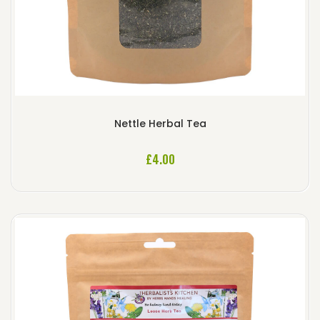
Nettle Herbal Tea
£
4.00