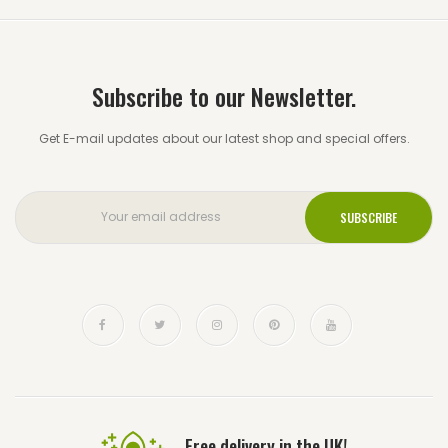
Subscribe to our Newsletter.
Get E-mail updates about our latest shop and special offers.
Free delivery in the UK!