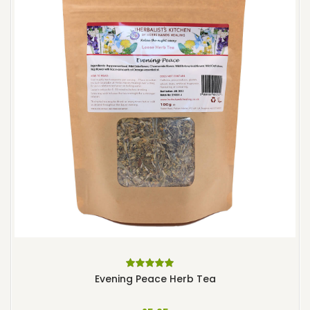
Rated
5.00
out
Evening Peace Herb Tea
of 5