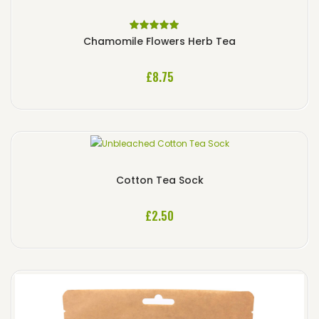
Rated
5.00
out
Chamomile Flowers Herb Tea
of 5
£
8.75
Cotton Tea Sock
£
2.50