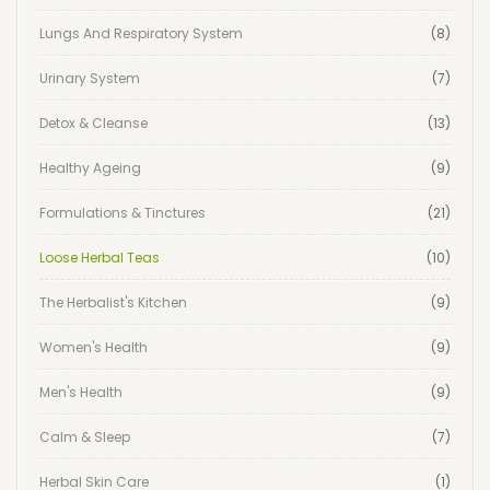
Lungs And Respiratory System
(8)
Urinary System
(7)
Detox & Cleanse
(13)
Healthy Ageing
(9)
Formulations & Tinctures
(21)
Loose Herbal Teas
(10)
The Herbalist's Kitchen
(9)
Women's Health
(9)
Men's Health
(9)
Calm & Sleep
(7)
Herbal Skin Care
(1)