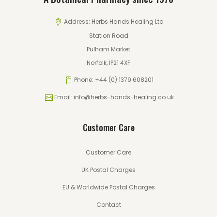
Address:
Herbs Hands Healing Ltd
Station Road
Pulham Market
Norfolk, IP21 4XF
Phone:
+44 (0) 1379 608201
Email:
info@herbs-hands-healing.co.uk
Customer Care
Customer Care
UK Postal Charges
EU & Worldwide Postal Charges
Contact