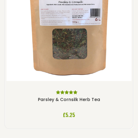
Rated
5.00
out
Parsley & Cornsilk Herb Tea
of 5
£
5.25