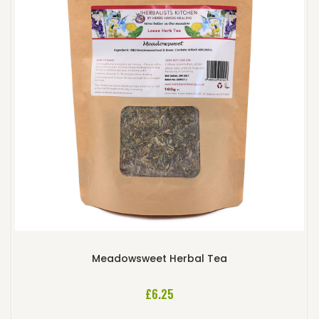
Meadowsweet Herbal Tea
£
6.25