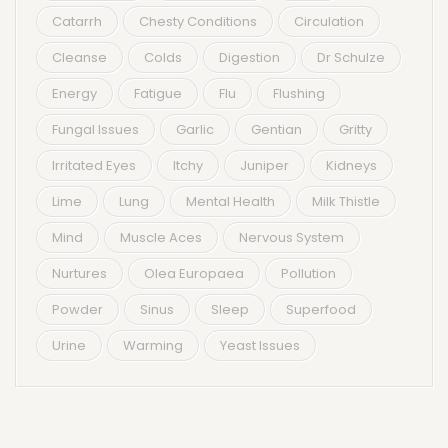
Catarrh
Chesty Conditions
Circulation
Cleanse
Colds
Digestion
Dr Schulze
Energy
Fatigue
Flu
Flushing
Fungal Issues
Garlic
Gentian
Gritty
Irritated Eyes
Itchy
Juniper
Kidneys
Lime
Lung
Mental Health
Milk Thistle
Mind
Muscle Aces
Nervous System
Nurtures
Olea Europaea
Pollution
Powder
Sinus
Sleep
Superfood
Urine
Warming
Yeast Issues