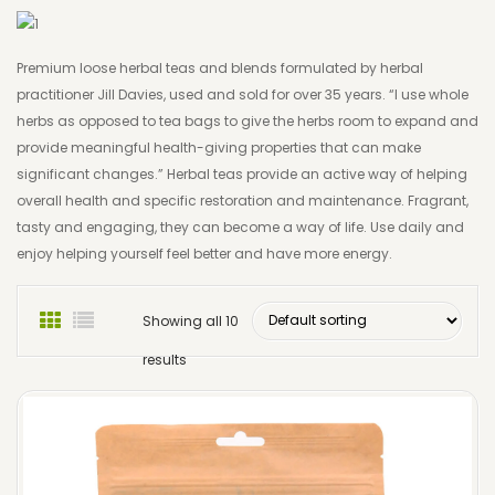
Detox & Cleanse
EU & Worldwide Postal Charges
Healthy Ageing
Premium loose herbal teas and blends formulated by herbal
practitioner Jill Davies, used and sold for over 35 years. “I use whole
Women’s Health
herbs as opposed to tea bags to give the herbs room to expand and
provide meaningful health-giving properties that can make
Men’s Health
significant changes.” Herbal teas provide an active way of helping
Calm & Sleep
overall health and specific restoration and maintenance. Fragrant,
tasty and engaging, they can become a way of life. Use daily and
Formulations & Tinctures
enjoy helping yourself feel better and have more energy.
Loose Herbal Teas
Showing all 10
The Herbalist’s Kitchen
results
Herbal Skin Care
Essential Oil
Massage Oil Blends