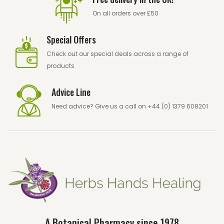
On all orders over £50
Special Offers
Check out our
special deals
across a range of
products
Advice Line
Need advice? Give us a call on +44 (0) 1379 608201
A Botanical Pharmacy since 1978