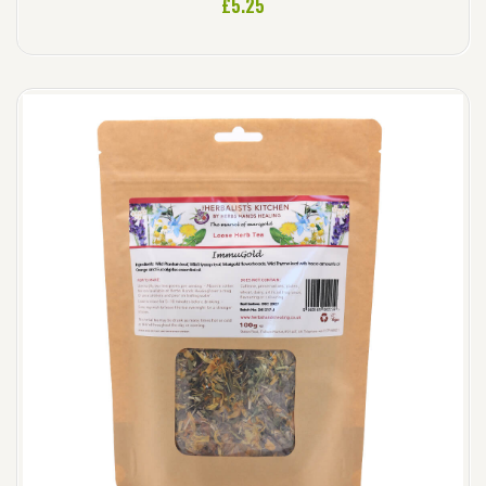
£
5.25