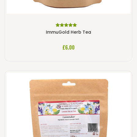
Rated
5.00
out
ImmuGold Herb Tea
of 5
£
6.00