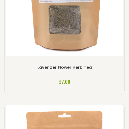
Lavender Flower Herb Tea
£
7.00