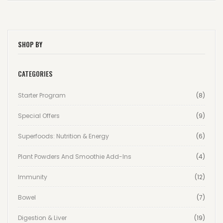
SHOP BY
CATEGORIES
Starter Program
(8)
Special Offers
(9)
Superfoods: Nutrition & Energy
(6)
Plant Powders And Smoothie Add-Ins
(4)
Immunity
(12)
Bowel
(7)
Digestion & Liver
(19)