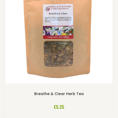
Breathe & Clear Herb Tea
£
5.25